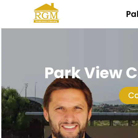
Pa
Park View C
Ca