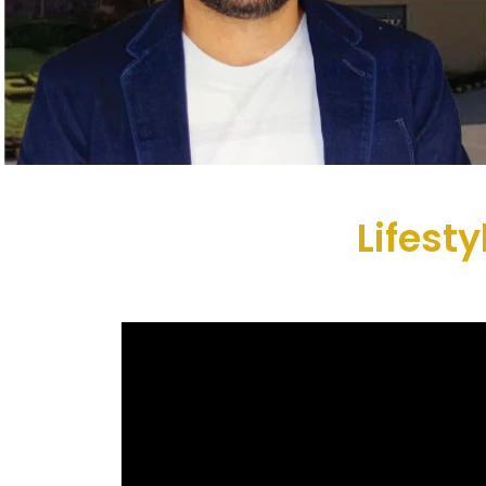
Lifest