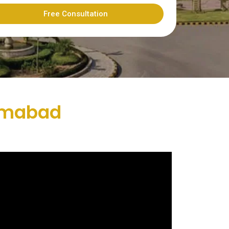
Free Consultation
lamabad