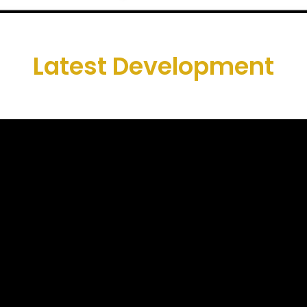
Latest Development