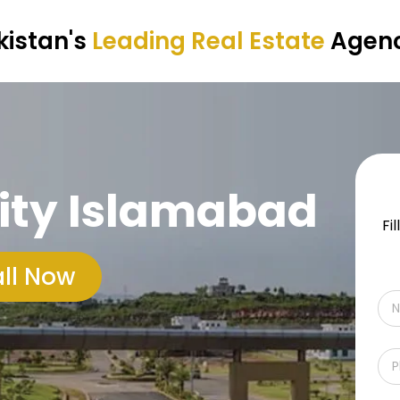
kistan's
Leading Real Estate
Agen
ity Islamabad
Fi
ll Now