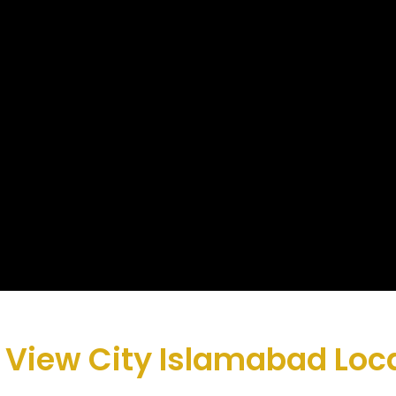
 View City Islamabad Loc