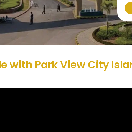
yle with Park View City Is