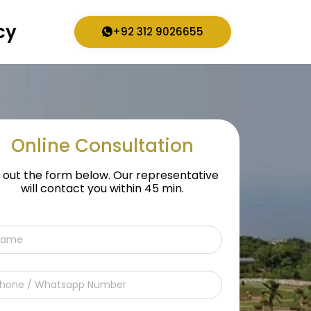
cy
+92 312 9026655
Online Consultation
ll out the form below. Our representative
will contact you within 45 min.